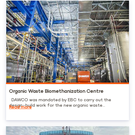
Organic Waste Biomethanization Centre
DAWCO was mandated by EBC to carry out the
design-build work for the new organic waste...
Read more