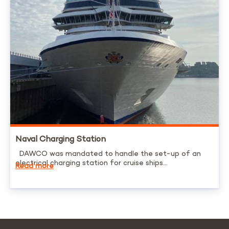
Naval Charging Station
DAWCO was mandated to handle the set-up of an
electrical charging station for cruise ships...
Read more