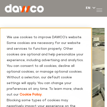
We use cookies to improve DAWCO’s website.
Some cookies are necessary for our website
and services to function properly. Other
cookies are optional and help personalize your
experience, including advertising and analytics.
You can consent to all cookies, decline all
optional cookies, or manage optional cookies.
Without a selection, our default cookie
settings will apply. You can change your
preferences at any time. To learn more, check
out our
Cookie Policy
.
Blocking some types of cookies may
negatively impact your experience on the