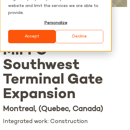
website and limit the services we are able to
provide.
Expertise
Electrical
Personalize
Fields of activity
Infrastructures
Building
Accept
Decline
MIFFC
Southwest
Terminal Gate
Expansion
Montreal, (Quebec, Canada)
Integrated work: Construction