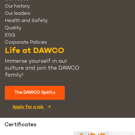
Our history
Our leaders
Health and Safety
Quality
ESG
Corporate Policies
Life at DAWCO
Immerse yourself in our
culture and join the DAWCO
family!
The DAWCO Spirit
Apply for a job
Certificates