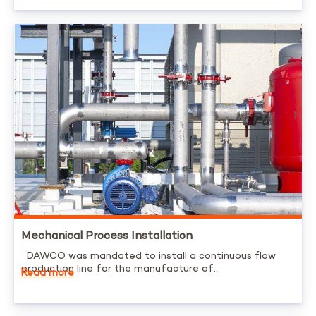
Mechanical Process Installation
DAWCO was mandated to install a continuous flow
production line for the manufacture of...
Read more