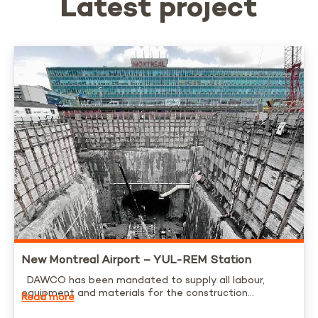
Latest project
New Montreal Airport – YUL-REM Station
DAWCO has been mandated to supply all labour,
equipment and materials for the construction...
Read more