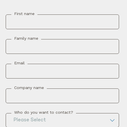
First name
Family name
Email
Company name
Who do you want to contact?