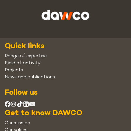
Quick links
Range of expertise
Field of activity
Projects
News and publications
Follow us
Get to know DAWCO
Our mission
Our values