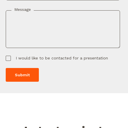
Message
I would like to be contacted for a presentation