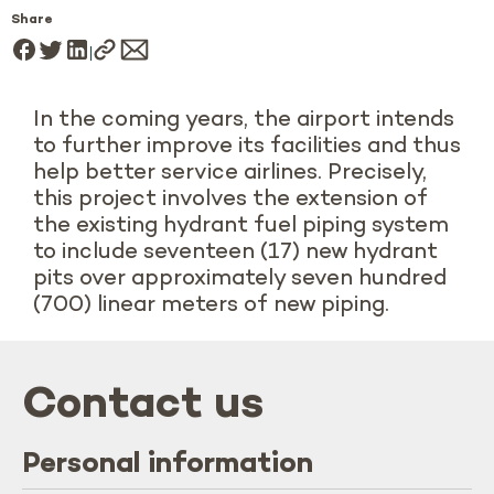
Share
In the coming years, the airport intends
to further improve its facilities and thus
help better service airlines. Precisely,
this project involves the extension of
the existing hydrant fuel piping system
to include seventeen (17) new hydrant
pits over approximately seven hundred
(700) linear meters of new piping.
Contact us
Personal information