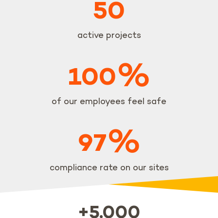
50
active projects
%
100
of our employees feel safe
%
97
compliance rate on our sites
+5,000