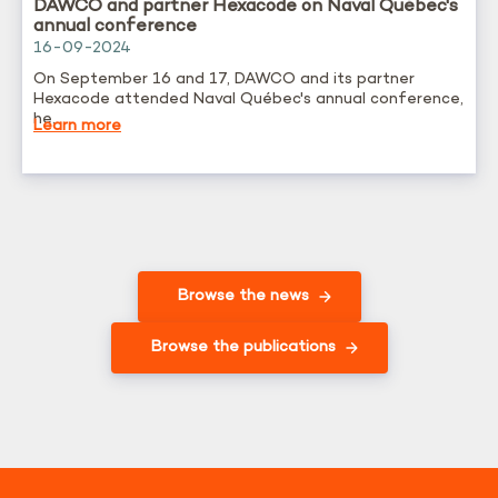
DAWCO and partner Hexacode on Naval Québec's
annual conference
16-09-2024
On September 16 and 17, DAWCO and its partner
Hexacode attended Naval Québec's annual conference,
he...
Learn more
Browse the news
Browse the publications