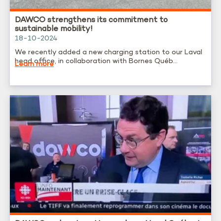
DAWCO strengthens its commitment to
sustainable mobility!
18-10-2024
We recently added a new charging station to our Laval
head office, in collaboration with Bornes Québ...
Learn more