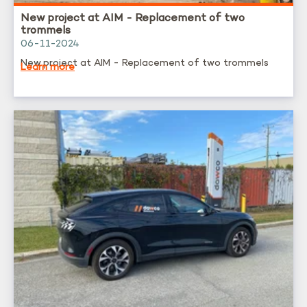
New project at AIM - Replacement of two
trommels
06-11-2024
New project at AIM - Replacement of two trommels
Learn more