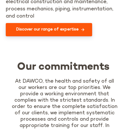
electrical construction and maintenance,
process mechanics, piping, instrumentation,
and control
Discover our range of expertise
Our commitments
At DAWCO, the health and safety of all
our workers are our top priorities. We
provide a working environment that
complies with the strictest standards. In
order to ensure the complete satisfaction
of our clients, we implement
systematic
processes and
controls
and provide
appropriate training for our staff.
In