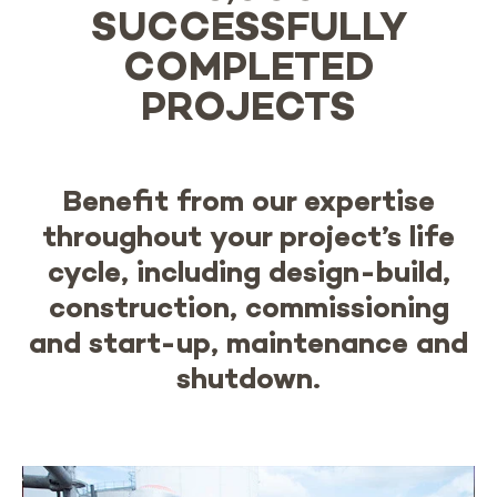
SUCCESSFULLY
COMPLETED
PROJECTS
Benefit from our expertise
throughout your project’s life
cycle, including design-build,
construction, commissioning
and start-up, maintenance and
shutdown.