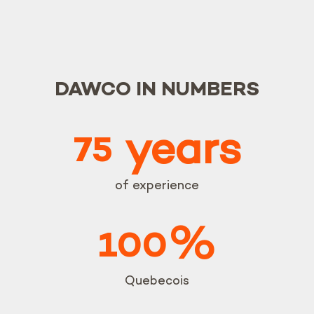
DAWCO IN NUMBERS
years
75
of experience
%
100
Quebecois