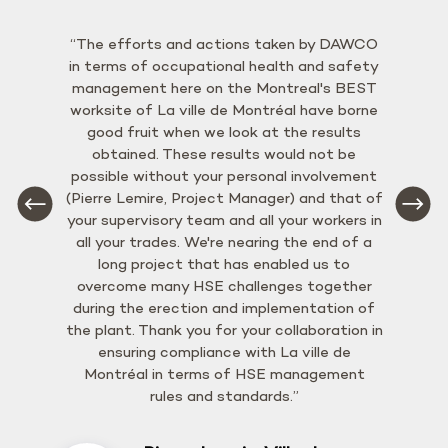
“The efforts and actions taken by DAWCO
in terms of occupational health and safety
management here on the Montreal's BEST
worksite of La ville de Montréal have borne
good fruit when we look at the results
obtained. These results would not be
possible without your personal involvement
(Pierre Lemire, Project Manager) and that of
your supervisory team and all your workers in
all your trades. We're nearing the end of a
long project that has enabled us to
overcome many HSE challenges together
during the erection and implementation of
the plant. Thank you for your collaboration in
ensuring compliance with La ville de
Montréal in terms of HSE management
rules and standards.”