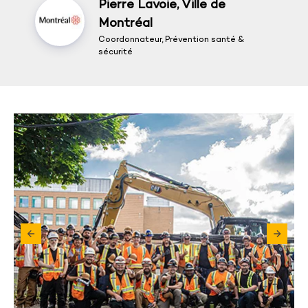
Pierre Lavoie, Ville de
Montréal
Coordonnateur, Prévention santé &
sécurité