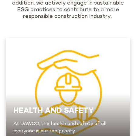
addition,
we actively engage in sustainable
ESG practices to contribute to a more
responsible construction industry
.
Health and Safety
We are committed to providing all our workers
with a safe environment that complies with
the most stringent heavy industry regulations.
We take a proactive approach that includes
safe work procedures, training programs and
regular risk analyses. A dedicated health and
HEALTH AND SAFETY
safety team monitors our work sites at all
times.
At DAWCO, the health and safety of all
Learn more
everyone is our top priority