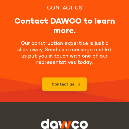
CONTACT US
Contact DAWCO to learn
more.
Our construction expertise is just a
click away. Send us a message and let
us put you in touch with one of our
representatives today.
Contact us