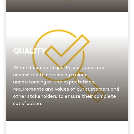
Quality
We implement systematic processes and
controls and ensure that these practices are
QUALITY
closely monitored and continuously improved.
In addition, we ensure that all our employees
When it comes to quality, our teams are
and subcontractors receive appropriate
committed to developing a clear
training to guarantee rigorous compliance. To
understanding of the expectations,
learn more.
requirements and values of our customers and
other stakeholders to ensure their complete
Learn more
satisfaction.
ESG