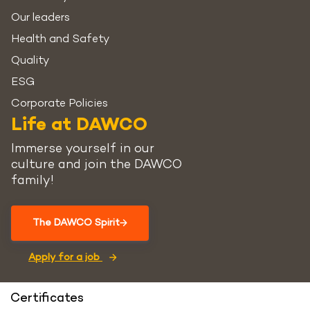
Our leaders
Health and Safety
Quality
ESG
Corporate Policies
Life at DAWCO
Immerse yourself in our
culture and join the DAWCO
family!
The DAWCO Spirit
Apply for a job
Certificates