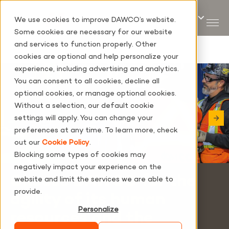
We use cookies to improve DAWCO’s website.
Some cookies are necessary for our website
and services to function properly. Other
cookies are optional and help personalize your
experience, including advertising and analytics.
You can consent to all cookies, decline all
optional cookies, or manage optional cookies.
Without a selection, our default cookie
settings will apply. You can change your
preferences at any time. To learn more, check
out our
Cookie Policy
.
Blocking some types of cookies may
negatively impact your experience on the
Choose DAWCO for the
website and limit the services we are able to
provide.
agility of its human
Personalize
resources and the