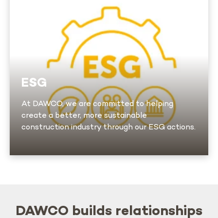
At DAWCO, we are committed to helping
create a better, more sustainable construction
industry through our ESG actions.
This conviction, integrated into every aspect
of our business, is a source of pride for our
ESG
employees
At DAWCO, we are committed to helping
create a better, more sustainable
Learn more
construction industry through our ESG actions.
DAWCO builds relationships