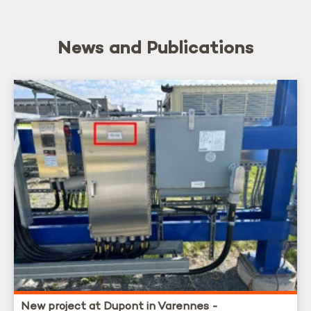
News and Publications
New project at Dupont in Varennes -