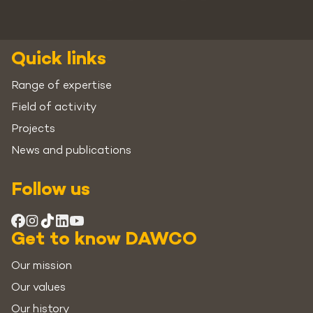
Quick links
Range of expertise
Field of activity
Projects
News and publications
Follow us
Get to know DAWCO
Our mission
Our values
Our history