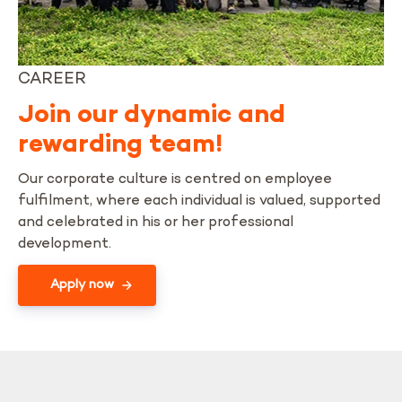
CAREER
Join our dynamic and
rewarding team!
Our corporate culture is centred on employee
fulfilment, where each individual is valued, supported
and celebrated in his or her professional
development.
Apply now