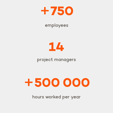
+
750
employees
14
project managers
+
500 000
hours worked per year