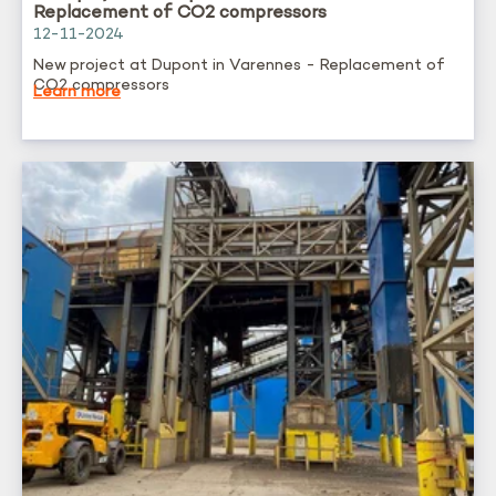
Replacement of CO2 compressors
12-11-2024
New project at Dupont in Varennes - Replacement of
CO2 compressors
Learn more