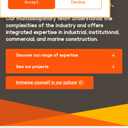
reliability of its services.
Accept
Decline
Our multidisciplinary team understands the
complexities of the industry and offers
integrated expertise in industrial, institutional,
commercial, and marine construction.
Discover our range of expertise
See our projects
Immerse yourself in our culture