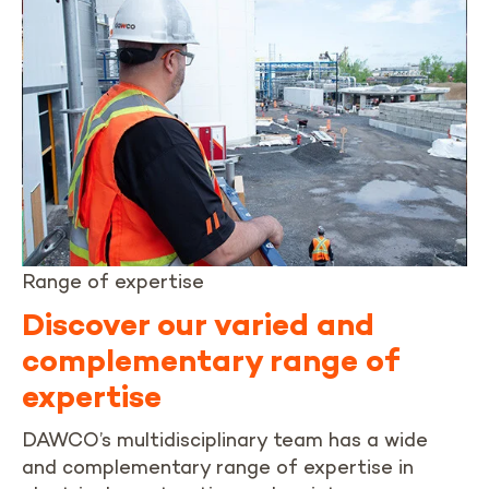
Range of expertise
Discover our varied and
complementary range of
expertise
DAWCO’s multidisciplinary team has a wide
and complementary range of expertise in