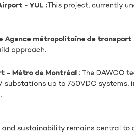
irport - YUL :
This project, currently un
he
Agence
métropolitaine
de transport
uild approach.
rt - Métro de Montréal
: The DAWCO tea
 kV substations up to 750VDC systems, 
m.
nd sustainability remains central to o