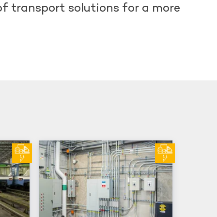
of transport solutions for a more
d