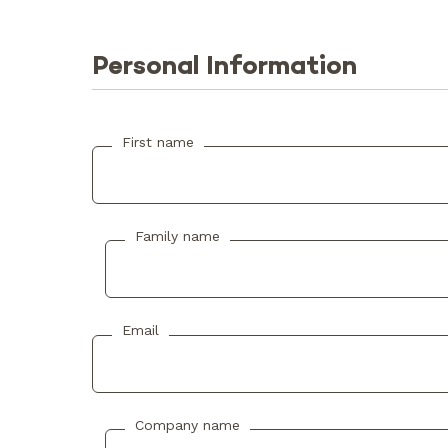
Personal Information
First name
Family name
Email
Company name