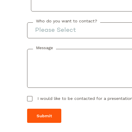
Who do you want to contact?
Message
I would like to be contacted for a presentatio