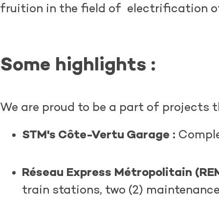
fruition in the field of electrification 
Some highlights
:
We are proud to be a part of projects t
STM's Côte-Vertu Garage :
Complet
Réseau Express Métropolitain (REM
train stations, two (2) maintenanc