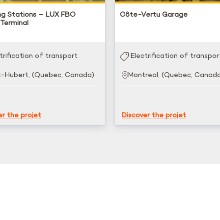
ng Stations – LUX FBO
Côte-Vertu Garage
 Terminal
trification of transport
Electrification of transpor
t-Hubert, (Quebec, Canada)
Montreal, (Quebec, Canad
er the projet
Discover the projet