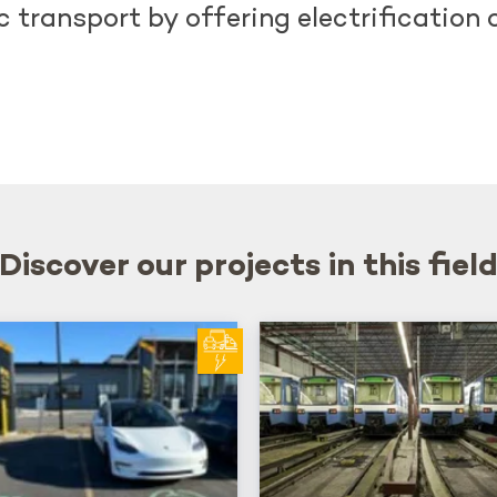
 transport by offering electrification 
Discover our projects in this fiel