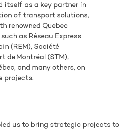
d
itself as a key partner in
tion of transport solutions,
ith renowned Quebec
 such as
Réseau
Express
ain
(REM), Société
rt de
Montréal (STM),
bec, and many others, on
e projects.
led us to bring strategic projects to