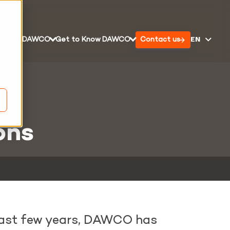
ife at DAWCO
Get to Know DAWCO
Contact us
ons
past few years, DAWCO has