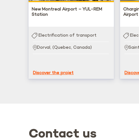
New Montreal Airport – YUL-REM
Chargi
Station
Airport
Electrification of transport
Elec
Dorval, (Quebec, Canada)
Sain
Discover the projet
Discov
Contact us