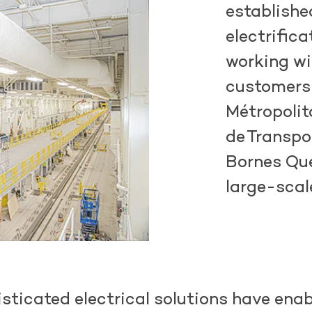
establishe
electrifica
working w
customers
Métropolit
de
Transpo
Bornes Qué
large-scal
sticated electrical solutions have enab