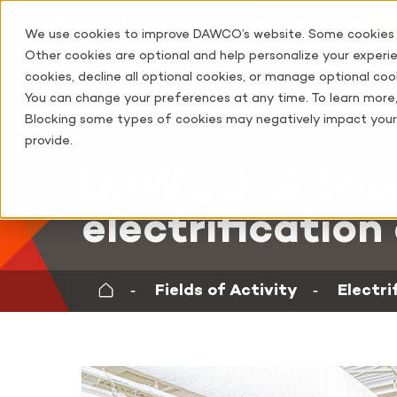
C
Service
Corporate Policies
Brochure
News and Publications
We use cookies to improve DAWCO’s website. Some cookies ar
Other cookies are optional and help personalize your experien
cookies, decline all optional cookies, or manage optional cook
You can change your preferences at any time. To learn more
Blocking some types of cookies may negatively impact your 
provide.
Field of Activity
DAWCO: A trus
electrification
‐
Fields of Activity
‐
Electri