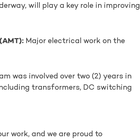
derway, will play a key role in improving
 (AMT):
Major electrical work on the
m was involved over two (2) years in
including transformers, DC switching
ur work, and we are proud to