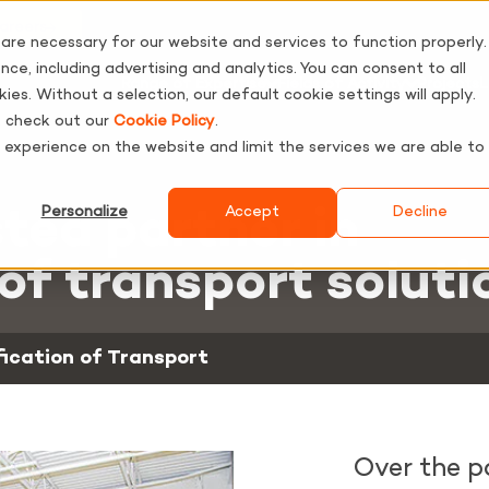
areers
e necessary for our website and services to function properly.
ce, including advertising and analytics. You can consent to all
Range of Expertise
Fields of Activity
Projects
L
ies. Without a selection, our default cookie settings will apply.
, check out our
Cookie Policy
.
experience on the website and limit the services we are able to
ted partner in
Personalize
Accept
Decline
 of transport soluti
fication of Transport
Over the 