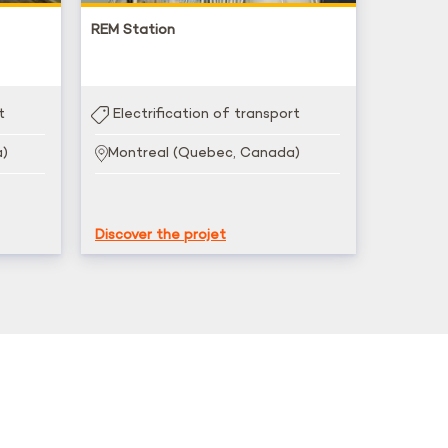
REM Station
t
Electrification of transport
a)
Montreal (Quebec, Canada)
Discover the projet