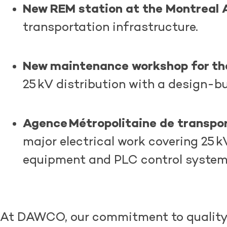
New REM station at the Montreal A
transportation infrastructure.
New maintenance workshop for t
25 kV distribution with a design-b
Agence Métropolitaine de transpo
major electrical work covering 25
equipment and PLC control syste
At DAWCO, our commitment to quality a