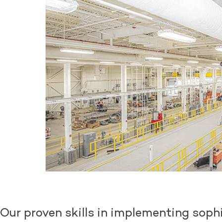
Our proven skills in implementing sophi