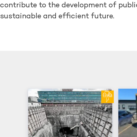
contribute to the development of public
sustainable and efficient future.