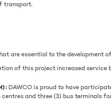
of transport.
hat are essential to the development of
ion of this project increased service 
) :
DAWCO is proud to have
participat
e centres and three (3) bus terminals f