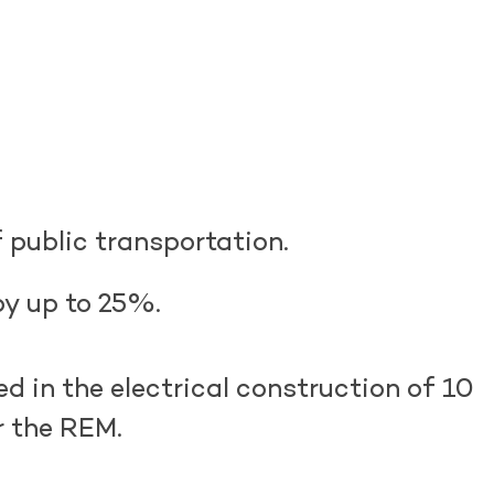
 public transportation.
by up to 25%.
ed
in the electrical construction of 10
or the REM.