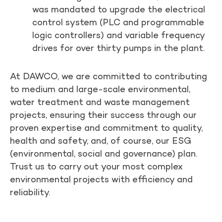
was mandated to upgrade the electrical
control system (PLC and programmable
logic controllers) and variable frequency
drives for over thirty pumps in the plant.
At DAWCO, we are committed to contributing
to medium and large-scale environmental,
water treatment and waste management
projects, ensuring their success through our
proven expertise and commitment to quality,
health and safety, and, of course, our ESG
(environmental, social and governance) plan.
Trust us to carry out your most complex
environmental projects with efficiency and
reliability.