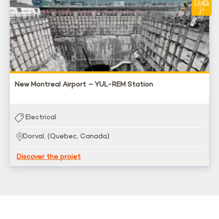
New Montreal Airport – YUL-REM Station
Electrical
Dorval, (Quebec, Canada)
Discover the projet