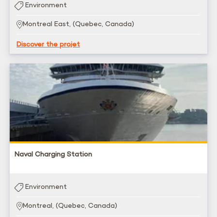
Environment
Montreal East, (Quebec, Canada)
Discover the projet
Naval Charging Station
Environment
Montreal, (Quebec, Canada)