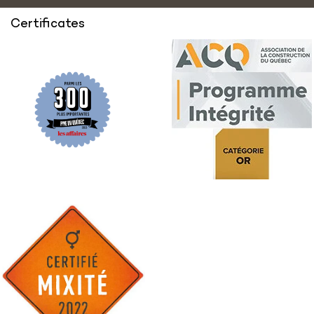
Certificates