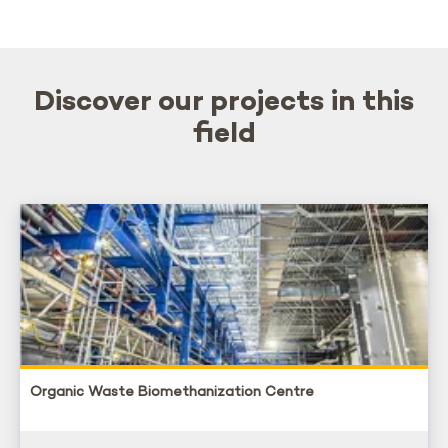
Discover our projects in this
field
Organic Waste Biomethanization Centre