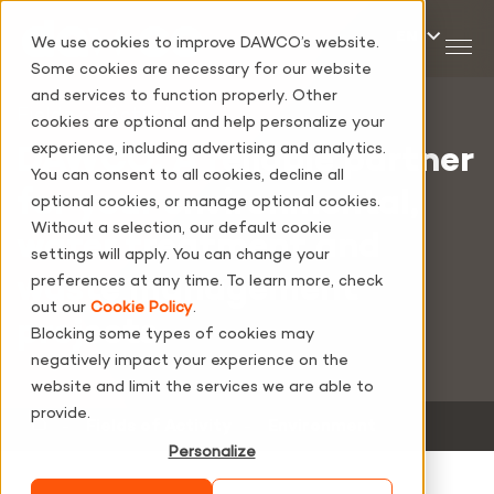
We use cookies to improve DAWCO’s website.
Some cookies are necessary for our website
and services to function properly. Other
Fields of Activity
cookies are optional and help personalize your
experience, including advertising and analytics.
DAWCO: A reliable partner
You can consent to all cookies, decline all
for your environmental,
optional cookies, or manage optional cookies.
Without a selection, our default cookie
water treatment and
settings will apply. You can change your
waste management
preferences at any time. To learn more, check
out our
Cookie Policy
.
projects.
Blocking some types of cookies may
negatively impact your experience on the
website and limit the services we are able to
provide.
‐
Fields of Activity
‐
Environment
Personalize