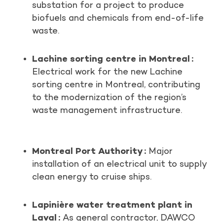
substation for a project to produce
biofuels and chemicals from end-of-life
waste.
Lachine sorting centre in Montreal :
Electrical work for the new Lachine
sorting centre in Montreal, contributing
to the modernization of the region’s
waste management infrastructure.
Montreal Port Authority :
Major
installation of an electrical unit to supply
clean energy to cruise ships.
Lapinière water treatment plant in
Laval :
As general contractor, DAWCO