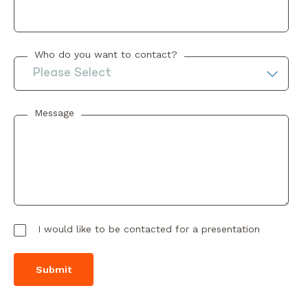
Who do you want to contact?
Message
I would like to be contacted for a presentation