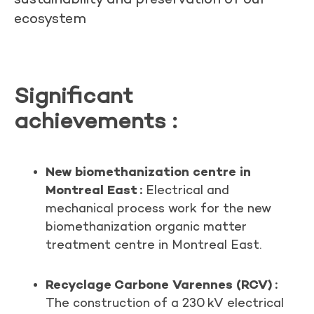
ecosystem
Significant
achievements
:
New biomethanization centre in
Montreal East :
Electrical and
mechanical process work for the new
biomethanization organic matter
treatment centre in Montreal East.
Recyclage Carbone Varennes (RCV) :
The construction of a 230 kV electrical