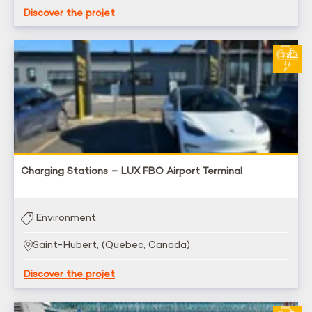
Discover the projet
Charging Stations – LUX FBO Airport Terminal
Environment
Saint-Hubert, (Quebec, Canada)
Discover the projet