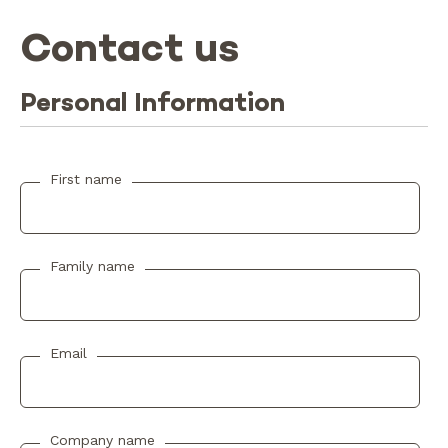
Contact us
Personal Information
First name
Family name
Email
Company name