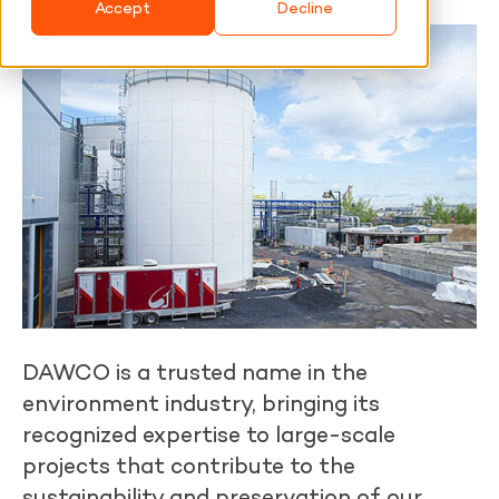
Accept
Decline
DAWCO is a trusted name in the
environment industry, bringing its
recognized expertise to large-scale
projects that contribute to the
sustainability and preservation of our