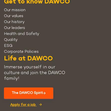
Get to know DAWCO
Our mission
Our values
Our history
Our leaders
Health and Safety
Quality
ESG
Corporate Policies
Life at DAWCO
Immerse yourself in our
culture and join the DAWCO
family!
The DAWCO Spirit
Apply for a job