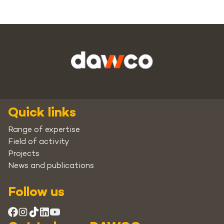
Quick links
Range of expertise
Field of activity
Projects
News and publications
Follow us