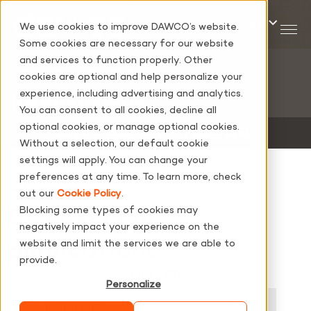
We use cookies to improve DAWCO’s website.
Some cookies are necessary for our website
and services to function properly. Other
News and publications
cookies are optional and help personalize your
experience, including advertising and analytics.
Publications
You can consent to all cookies, decline all
optional cookies, or manage optional cookies.
‐
News and publications
‐
Publications
Without a selection, our default cookie
settings will apply. You can change your
preferences at any time. To learn more, check
Publications
out our
Cookie Policy
.
Discover our
Blocking some types of cookies may
negatively impact your experience on the
publications
website and limit the services we are able to
provide.
FILTERS
Personalize
Expertise