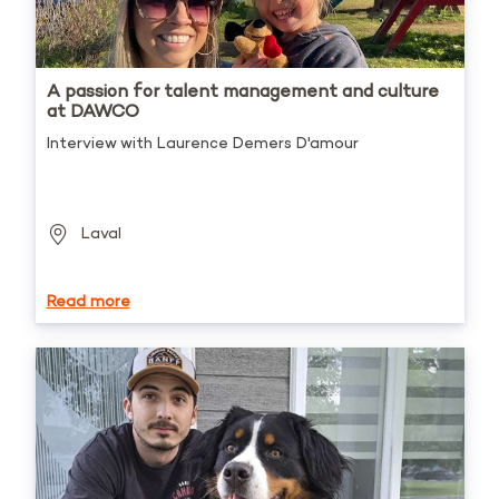
A passion for talent management and culture
at DAWCO
Interview with Laurence Demers D'amour
Laval
Read more