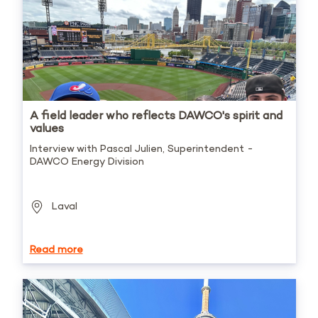
A field leader who reflects DAWCO's spirit and
values
Interview with Pascal Julien, Superintendent -
DAWCO Energy Division
Laval
Read more