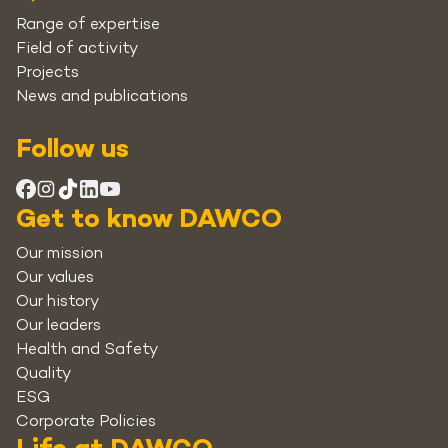
Range of expertise
Field of activity
Projects
News and publications
Follow us
Get to know DAWCO
Our mission
Our values
Our history
Our leaders
Health and Safety
Quality
ESG
Corporate Policies