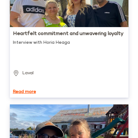
Heartfelt commitment and unwavering loyalty
Interview with Horia Heaga
Laval
Read more