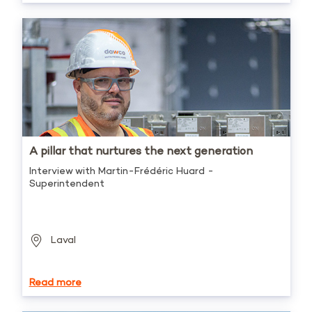
A pillar that nurtures the next generation
Interview with Martin-Frédéric Huard -
Superintendent
Laval
Read more