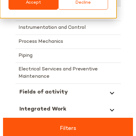
Accept
Decline
Electrical
Instrumentation and Control
Process Mechanics
Piping
Electrical Services and Preventive
Maintenance
Fields of activity
Integrated Work
Filters