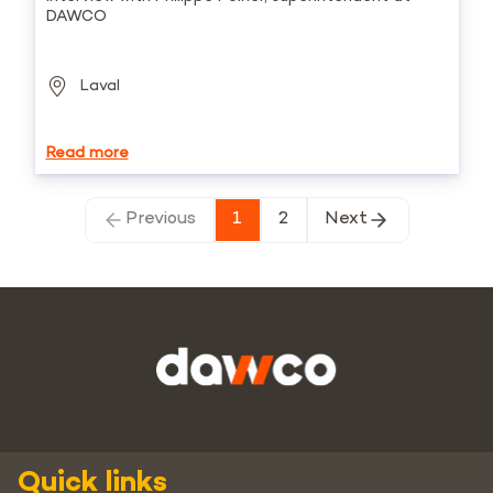
DAWCO
Laval
Read more
Previous
1
2
Next
Quick links