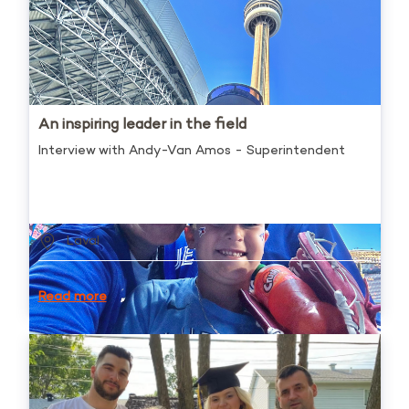
An inspiring leader in the field
Interview with Andy-Van Amos - Superintendent
Laval
Read more