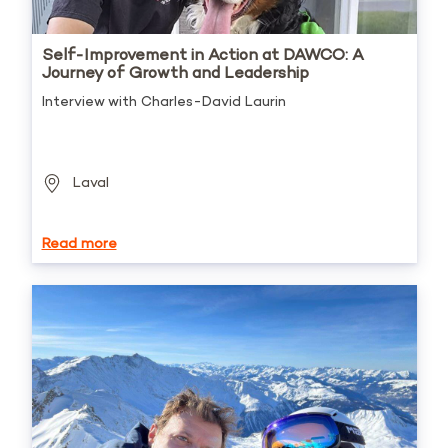
Self-Improvement in Action at DAWCO: A
Journey of Growth and Leadership
Interview with Charles-David Laurin
Laval
Read more