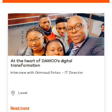
At the heart of DAWCO's digital
transformation
Interview with Grimaud Fotso - IT Director
Laval
Read more