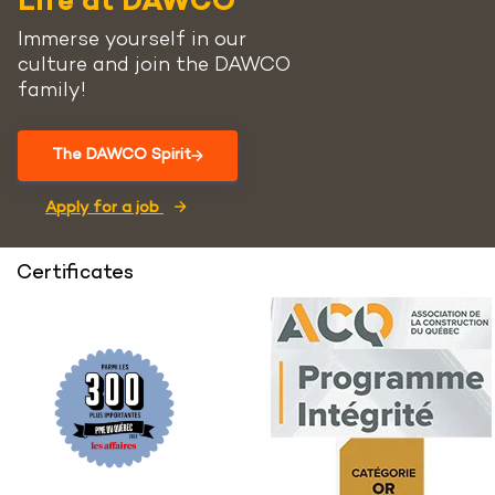
Life at DAWCO
Immerse yourself in our
culture and join the DAWCO
family!
The DAWCO Spirit
Apply for a job
Certificates