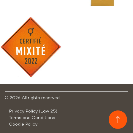
©
2026 All rights reserved.
Privacy Policy (Law 25)
Terms and Conditions
Cookie Policy