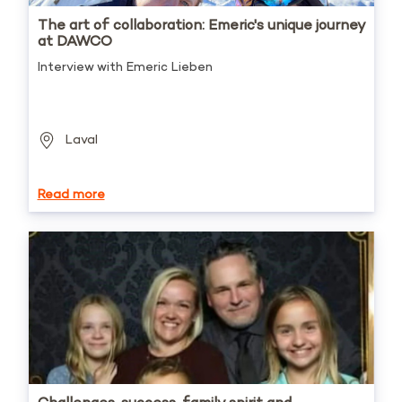
The art of collaboration: Emeric's unique journey
at DAWCO
Interview with Emeric Lieben
Laval
Read more