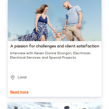
A passion for challenges and client satisfaction
Interview with Keven Dionne Bourgon, Electrician,
Electrical Services and Special Projects
Laval
Read more