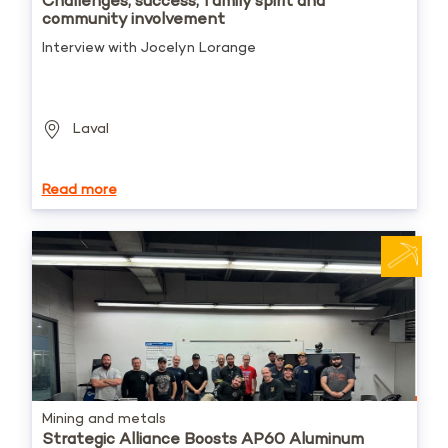
Challenges, success, family spirit and
community involvement
Interview with Jocelyn Lorange
Laval
Read more
Mining and metals
Strategic Alliance Boosts AP60 Aluminum