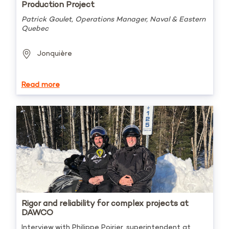
Production Project
Patrick Goulet, Operations Manager, Naval & Eastern
Quebec
Jonquière
Read more
Rigor and reliability for complex projects at
DAWCO
Interview with Philippe Poirier, superintendent at