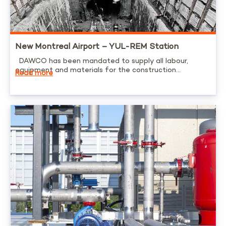
New Montreal Airport – YUL-REM Station
DAWCO has been mandated to supply all labour,
equipment and materials for the construction...
Read more