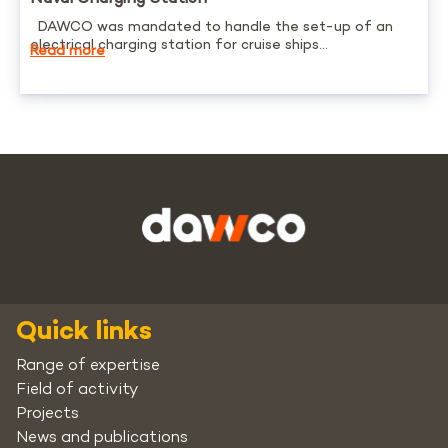
DAWCO was mandated to handle the set-up of an
electrical charging station for cruise ships...
Read more
Quick links
Range of expertise
Field of activity
Projects
News and publications