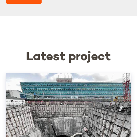
Latest project