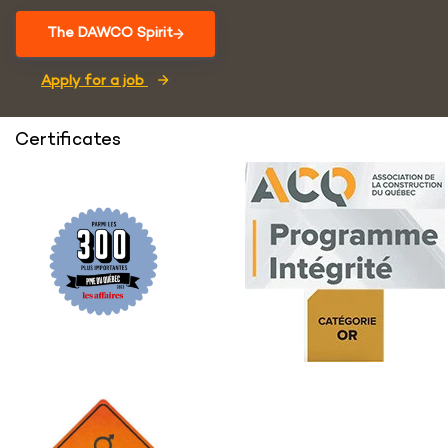
The DAWCO Spirit
Apply for a job
Certificates