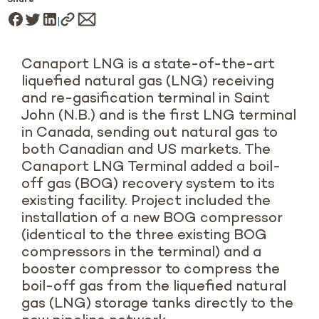
Share
Canaport LNG is a state-of-the-art
liquefied natural gas (LNG) receiving
and re-gasification terminal in Saint
John (N.B.) and is the first LNG terminal
in Canada, sending out natural gas to
both Canadian and US markets. The
Canaport LNG Terminal added a boil-
off gas (BOG) recovery system to its
existing facility. Project included the
installation of a new BOG compressor
(identical to the three existing BOG
compressors in the terminal) and a
booster compressor to compress the
boil-off gas from the liquefied natural
gas (LNG) storage tanks directly to the