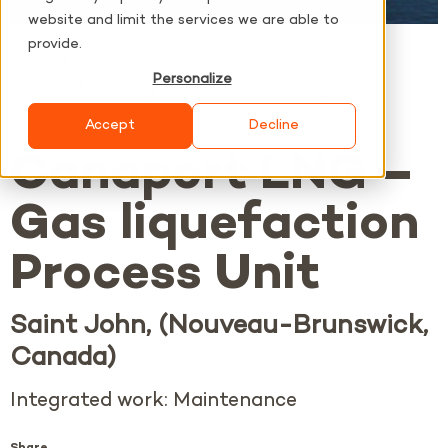
website and limit the services we are able to
provide.
Expertise
Piping
Personalize
Fields of activity
Pétrochimie, pétrole et gaz
Accept
Decline
Canaport LNG –
Gas liquefaction
Process Unit
Saint John, (Nouveau-Brunswick,
Canada)
Integrated work: Maintenance