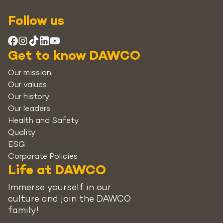
Follow us
Get to know DAWCO
Our mission
Our values
Our history
Our leaders
Health and Safety
Quality
ESG
Corporate Policies
Life at DAWCO
Immerse yourself in our
culture and join the DAWCO
family!