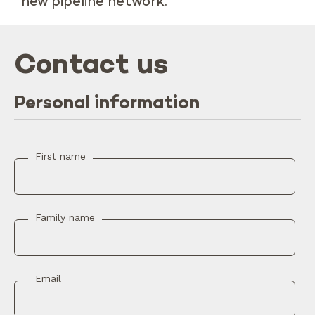
new pipeline network.
Contact us
Personal information
First name
Family name
Email