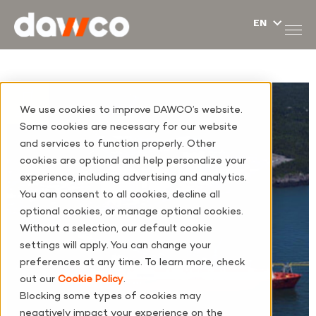
We use cookies to improve DAWCO’s website.
Some cookies are necessary for our website
and services to function properly. Other
cookies are optional and help personalize your
experience, including advertising and analytics.
You can consent to all cookies, decline all
optional cookies, or manage optional cookies.
Without a selection, our default cookie
settings will apply. You can change your
preferences at any time. To learn more, check
out our
Cookie Policy
.
Blocking some types of cookies may
negatively impact your experience on the