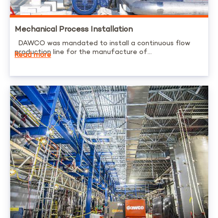
Mechanical Process Installation
DAWCO was mandated to install a continuous flow
production line for the manufacture of...
Read more