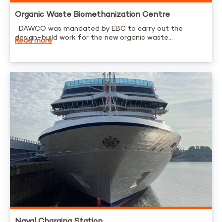
Organic Waste Biomethanization Centre
DAWCO was mandated by EBC to carry out the
design-build work for the new organic waste...
Read more
Naval Charging Station