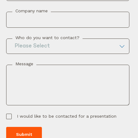
Company name
Who do you want to contact?
Message
I would like to be contacted for a presentation