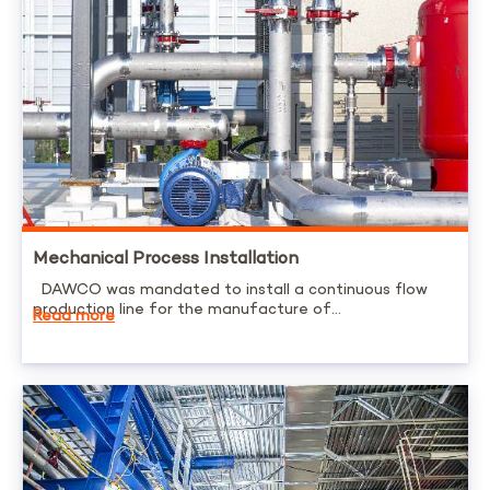
Mechanical Process Installation
DAWCO was mandated to install a continuous flow
production line for the manufacture of...
Read more