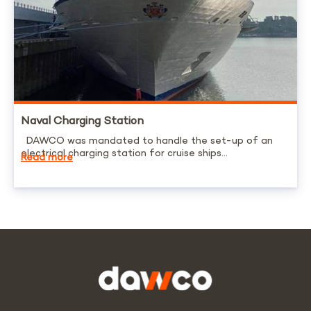
Naval Charging Station
DAWCO was mandated to handle the set-up of an
electrical charging station for cruise ships...
Read more