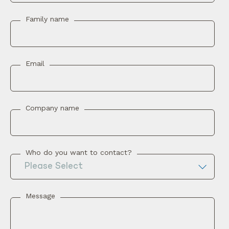
Family name
Email
Company name
Who do you want to contact?
Message