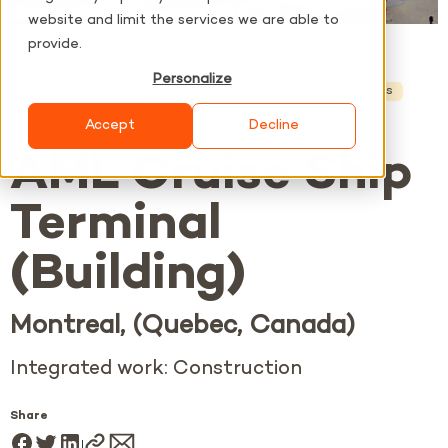
website and limit the services we are able to
provide.
Expertise
Electrical
Personalize
Fields of activity
Naval et défense
Infrastructures
Accept
Decline
AML Cruise Ship
Terminal
(Building)
Montreal, (Quebec, Canada)
Integrated work: Construction
Share