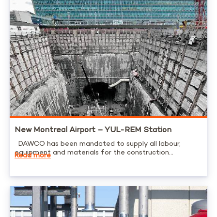
New Montreal Airport – YUL-REM Station
DAWCO has been mandated to supply all labour,
equipment and materials for the construction...
Read more