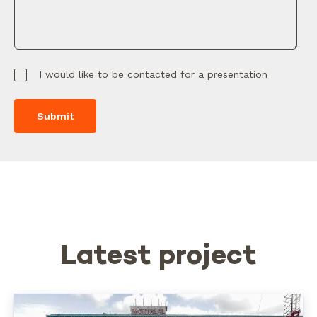
I would like to be contacted for a presentation
Latest project