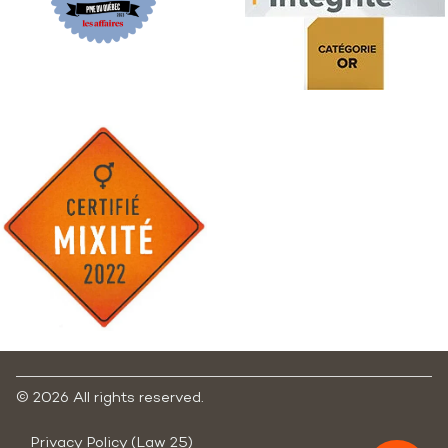
©
2026 All rights reserved.
Privacy Policy (Law 25)