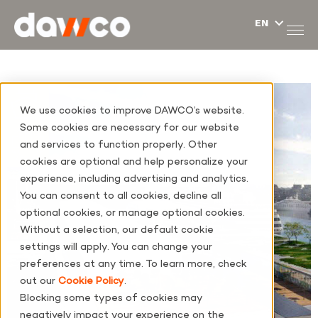
We use cookies to improve DAWCO’s website.
Some cookies are necessary for our website
and services to function properly. Other
cookies are optional and help personalize your
experience, including advertising and analytics.
You can consent to all cookies, decline all
optional cookies, or manage optional cookies.
Without a selection, our default cookie
settings will apply. You can change your
preferences at any time. To learn more, check
out our
Cookie Policy
.
Blocking some types of cookies may
negatively impact your experience on the