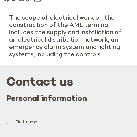
The scope of electrical work on the
construction of the AML terminal
includes the supply and installation of
an electrical distribution network, an
emergency alarm system and lighting
systems, including the controls.
Contact us
Personal information
First name