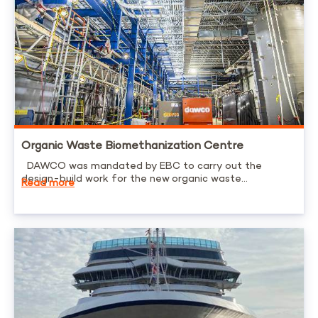
Organic Waste Biomethanization Centre
DAWCO was mandated by EBC to carry out the
design-build work for the new organic waste...
Read more