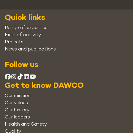
Quick links
Range of expertise
Field of activity
Projects
News and publications
Follow us
Get to know DAWCO
Our mission
Our values
Our history
Our leaders
Health and Safety
Quality