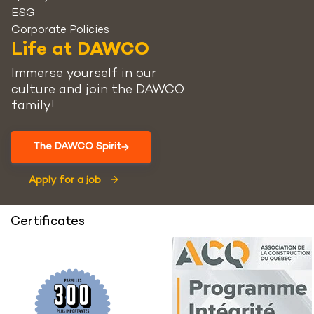
ESG
Corporate Policies
Life at DAWCO
Immerse yourself in our
culture and join the DAWCO
family!
The DAWCO Spirit
Apply for a job
Certificates